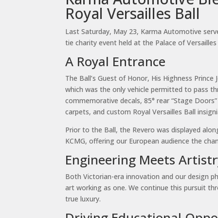
Royal Versailles Ball
Last Saturday, May 23, Karma Automotive served 
tie charity event held at the Palace of Versaill
A Royal Entrance
The Ball’s Guest of Honor, His Highness Prince
which was the only vehicle permitted to pass t
commemorative decals, 85° rear “Stage Doors” d
carpets, and custom Royal Versailles Ball insig
Prior to the Ball, the Revero was displayed al
KCMG, offering our European audience the chance
Engineering Meets Artistr
Both Victorian-era innovation and our design ph
art working as one. We continue this pursuit th
true luxury.
Driving Educational Oppo