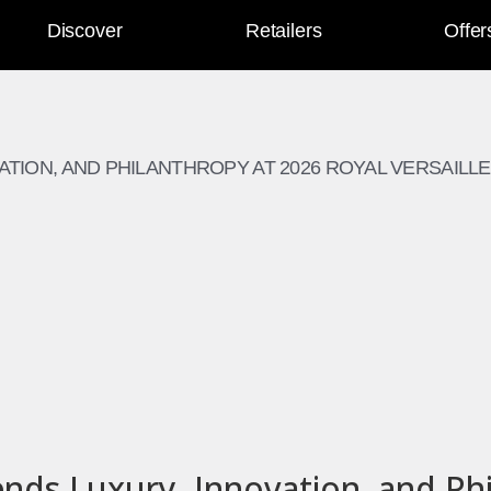
Discover
Retailers
Offer
TION, AND PHILANTHROPY AT 2026 ROYAL VERSAILLE
ds Luxury, Innovation, and Phi