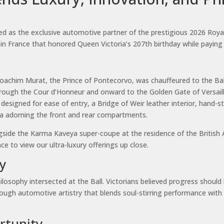
as the exclusive automotive partner of the prestigious 2026 Royal Ver
es in France that honored Queen Victoria’s 207th birthday while paying
 Joachim Murat, the Prince of Pontecorvo, was chauffeured to the Ba
hrough the Cour d’Honneur and onward to the Golden Gate of Versaill
esigned for ease of entry, a Bridge of Weir leather interior, hand-
nia adorning the front and rear compartments.
ongside the Karma Kaveya super-coupe at the residence of the Briti
 to view our ultra-luxury offerings up close.
y
ilosophy intersected at the Ball. Victorians believed progress should
rough automotive artistry that blends soul-stirring performance with 
rtunity