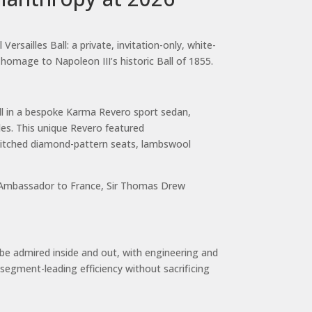
sailles Ball: a private, invitation-only, white-
 homage to Napoleon III’s historic Ball of 1855.
ll in a bespoke Karma Revero sport sedan,
es. This unique Revero featured
stitched diamond-pattern seats, lambswool
sh Ambassador to France, Sir Thomas Drew
 be admired inside and out, with engineering and
segment-leading efficiency without sacrificing