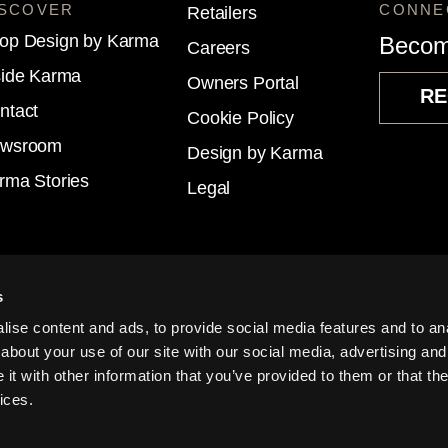
ISCOVER
CONNE
Retailers
op Design by Karma
Becom
Careers
side Karma
Owners Portal
RE
ntact
Cookie Policy
wsroom
Design by Karma
rma Stories
Legal
s
ise content and ads, to provide social media features and to anal
about your use of our site with our social media, advertising and
t with other information that you’ve provided to them or that the
© KA
USA
EU
ices.