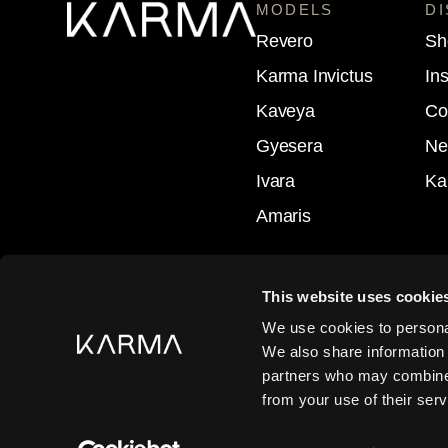
MODELS
D
Revero
Sh
Karma Invictus
In
Kaveya
Co
Gyesera
Ne
Ivara
Ka
Amaris
This website uses cookie
Follow
We use cookies to personal
We also share information 
Follow
partners who may combine i
from your use of their serv
Follow