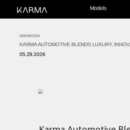
Models
NEWSROOM
KARMA AUTOMOTIVE BLENDS LUXURY, INNOVA
05.29.2026
Karma Automotive Blen