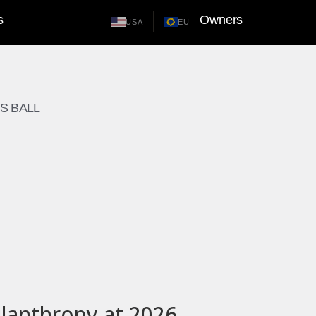
s
Owners
USA
EU
S BALL
lanthropy at 2026