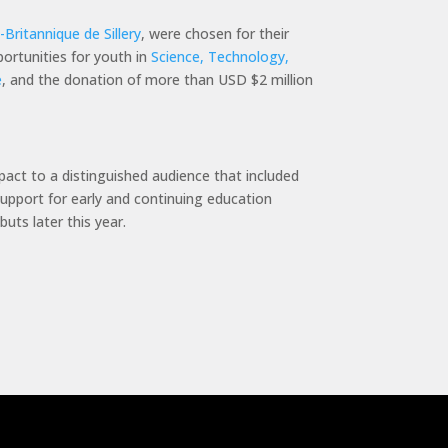
Britannique de Sillery
, were chosen for their
portunities for youth in
Science, Technology,
e
, and the donation of more than USD $2 million
mpact to a distinguished audience that included
support for early and continuing education
uts later this year.