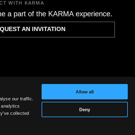
CT WITH KARMA
e a part of the KARMA experience.
QUEST AN INVITATION
Allow all
yse our traffic.
 analytics
Deny
y’ve collected
RMA Automotive, Inc. All rights reserved.