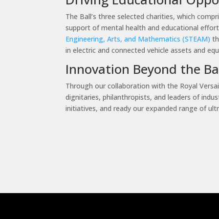
The Ball’s three selected charities, which compr
support of mental health and educational effort
Engineering, Arts, and Mathematics (STEAM)
th
in electric and connected vehicle assets and eq
Innovation Beyond the B
Through our collaboration with the Royal Versail
dignitaries, philanthropists, and leaders of in
initiatives, and ready our expanded range of ult