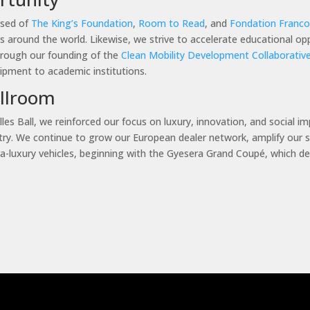
ised of
The King’s Foundation
,
Room to Read
, and
Fondation Franco-
s around the world. Likewise, we strive to accelerate educational op
rough our founding of the
Clean Mobility Development Collaborativ
uipment to academic institutions.
allroom
les Ball, we reinforced our focus on luxury, innovation, and social i
dustry. We continue to grow our European dealer network, amplify our 
ra-luxury vehicles, beginning with the Gyesera Grand Coupé, which deb