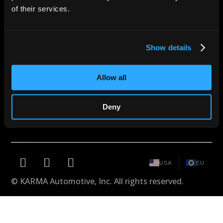
of their services.
CONNECT WITH KARMA
Become a part of the KARMA
experience.
Show details
REQUEST AN INVITATION
Allow all
Careers
Owners Portal
Cookie Policy
Design by Karma
Legal
Deny
USA
EU
© KARMA Automotive, Inc. All rights reserved.