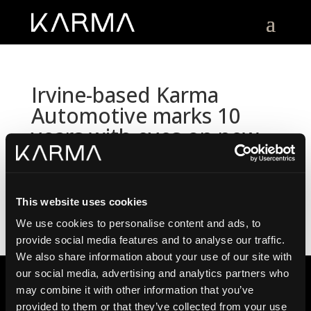
Irvine-based Karma
Automotive marks 10
years with eyes on new
luxury EVs
by
Karma Automotive
|
12.17.2025
This website uses cookies
We use cookies to personalise content and ads, to
provide social media features and to analyse our traffic.
We also share information about your use of our site with
our social media, advertising and analytics partners who
may combine it with other information that you’ve
provided to them or that they’ve collected from your use