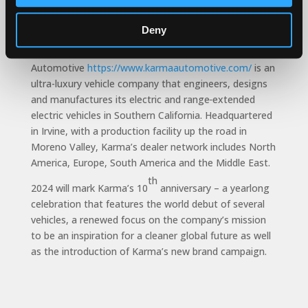
easier than ever.”
About Karma Automotive
Deny
Karma
Automotive
https://www.karmaautomotive.com/
is an
ultra-luxury vehicle company that engineers, designs
and manufactures its electric and range
extended
electric vehicles in Southern California. Headquartered
in Irvine, with a production facility up the road in
Moreno Valley, Karma’s dealer network includes North
America, Europe, South America and the Middle East.
th
2024 will mark Karma’s 10
anniversary – a yearlong
celebration that features the world debut of several
vehicles, a renewed focus on the company’s mission
to be an inspiration for a cleaner global future as well
as the introduction of Karma’s new brand campaign.