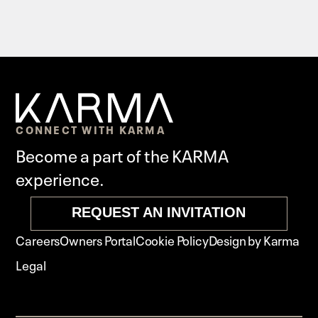
CONNECT WITH KARMA
Become a part of the KARMA
experience.
REQUEST AN INVITATION
Careers
Owners Portal
Cookie Policy
Design by Karma
Legal