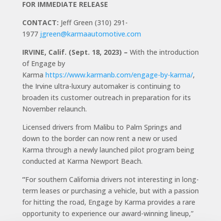
FOR IMMEDIATE RELEASE
CONTACT:
Jeff Green (310) 291-
1977
jgreen@karmaautomotive.com
IRVINE, Calif. (Sept. 18, 2023) –
With the introduction
of Engage by
Karma
https://www.karmanb.com/engage-by-karma/
,
the Irvine ultra-luxury automaker is continuing to
broaden its customer outreach in preparation for its
November relaunch.
Licensed drivers from Malibu to Palm Springs and
down to the border can now rent a new or used
Karma through a newly launched pilot program being
conducted at Karma Newport Beach.
“
For southern California drivers not interesting in long-
term leases or purchasing a vehicle, but with a passion
for hitting the road, Engage by Karma provides a rare
opportunity to experience our award-winning lineup,”