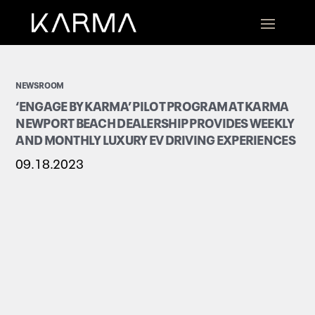
NEWSROOM
‘ENGAGE BY KARMA’ PILOT PROGRAM AT KARMA
NEWPORT BEACH DEALERSHIP PROVIDES WEEKLY
AND MONTHLY LUXURY EV DRIVING EXPERIENCES
09.18.2023