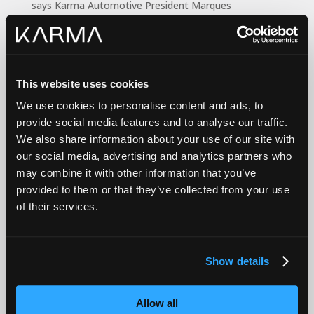
says Karma Automotive President Marques
McCammon. “From a one-week cruise up and down
the coast to a monthly subscription in our Revero or
GS-6 electric vehicles, Karma’s high-powered luxury
and head-turning designs are now easily experienced
This website uses cookies
thanks to our unique partnership with Karma Newport
Beach.”
We use cookies to personalise content and ads, to
provide social media features and to analyse our traffic.
Based on vehicle selection, rentals begin from $699
We also share information about your use of our site with
per week to single-vehicle monthly subscriptions from
our social media, advertising and analytics partners who
$1,799 per month. The range of benefits includes
may combine it with other information that you’ve
insurance, concierge service and complimentary
provided to them or that they’ve collected from your use
delivery and pick-up for subscribers within 20 miles of
of their services.
Karma Newport Beach, which is located at 4040
Campus Drive.
“Some people view a car as a necessity; an appliance,”
Show details
says McCammon. “Karmas are designed for people
who want to drive something they love. It’s a ticket to
explore and Engage by Karma makes that exploration
Allow all