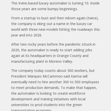
The Irvine-based luxury automaker is turning 10. Inside
those years are some bumpy beginnings.
From a startup to bust and then reborn again (twice),
the company is eking out a name in the luxury car
world with three new models hitting the roadways this
year and into 2026.
After two rocky years before the pandemic struck in
2020, the automaker is ready to start adding jobs
again at its headquarters in Orange County and
manufacturing plant in Moreno Valley.
The company today counts about 300 workers, but
President Marques McCammon said Karma will
eventually need to hire another 300 to 500 employees
to meet production demands. To make that happen,
the automaker is looking to create workforce
development and training initiatives with local
universities to prod students into the green
transportation economy.