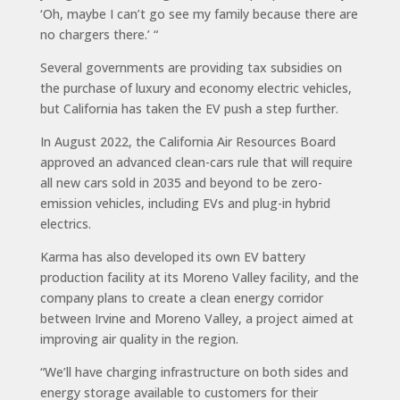
‘Oh, maybe I can’t go see my family because there are
no chargers there.’ “
Several governments are providing tax subsidies on
the purchase of luxury and economy electric vehicles,
but California has taken the EV push a step further.
In August 2022, the California Air Resources Board
approved an advanced clean-cars rule that will require
all new cars sold in 2035 and beyond to be zero-
emission vehicles, including EVs and plug-in hybrid
electrics.
Karma has also developed its own EV battery
production facility at its Moreno Valley facility, and the
company plans to create a clean energy corridor
between Irvine and Moreno Valley, a project aimed at
improving air quality in the region.
“We’ll have charging infrastructure on both sides and
energy storage available to customers for their