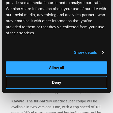
provide social media features and to analyse our traffic.
“It’s hard to gauge what they consider a success,” he
We also share information about your use of our site with
said. “It’s not like they’re building compact SUVs for
our social media, advertising and analytics partners who
young families. They’re serving a very small slice of the
may combine it with other information that you’ve
market.”
provided to them or that they’ve collected from your use
In November, Karma announced its three new models:
of their services.
Revero:
A return of Karma’s signature range-
extended hybrid electric touring sedan, this updated
Show details
version has an 80-mile electric range and a combined
gas/electric range of 360 miles. It will be available in
the third quarter of 2024 for around $145,000.
Allow all
Gyesera:
Karma’s first full all-electric sports touring
sedan features rear-wheel drive, a 250-mile range and
Deny
a 11.6-inch infotainment screen. It will be available in
the fourth quarter of 2024, priced at $190,000.
Kaveya:
The full-battery electric super coupe will be
available in two versions. One, with a top speed of 180
mph, a 250-plus mile range and butterfly doors, will be