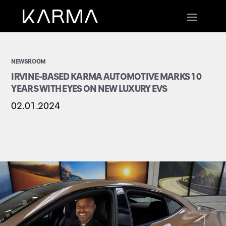
NEWSROOM
IRVINE-BASED KARMA AUTOMOTIVE MARKS 10
YEARS WITH EYES ON NEW LUXURY EVS
02.01.2024