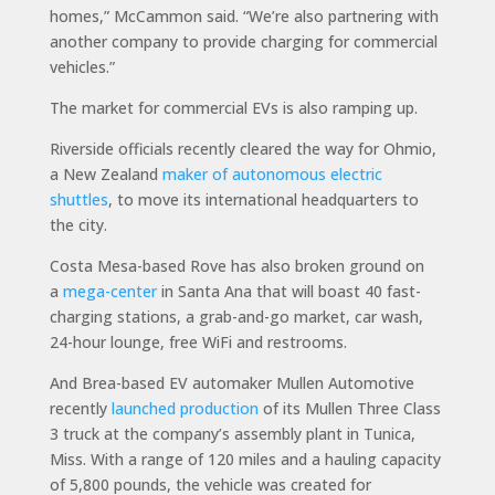
homes,” McCammon said. “We’re also partnering with
another company to provide charging for commercial
vehicles.”
The market for commercial EVs is also ramping up.
Riverside officials recently cleared the way for Ohmio,
a New Zealand
maker of autonomous electric
shuttles
, to move its international headquarters to
the city.
Costa Mesa-based Rove has also broken ground on
a
mega-center
in Santa Ana that will boast 40 fast-
charging stations, a grab-and-go market, car wash,
24-hour lounge, free WiFi and restrooms.
And Brea-based EV automaker Mullen Automotive
recently
launched production
of its Mullen Three Class
3 truck at the company’s assembly plant in Tunica,
Miss. With a range of 120 miles and a hauling capacity
of 5,800 pounds, the vehicle was created for