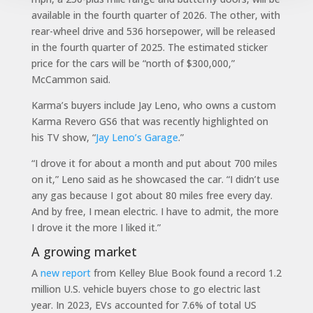
available in the fourth quarter of 2026. The other, with
rear-wheel drive and 536 horsepower, will be released
in the fourth quarter of 2025. The estimated sticker
price for the cars will be “north of $300,000,”
McCammon said.
Karma’s buyers include Jay Leno, who owns a custom
Karma Revero GS6 that was recently highlighted on
his TV show, “
Jay Leno’s Garage
.”
“I drove it for about a month and put about 700 miles
on it,” Leno said as he showcased the car. “I didn’t use
any gas because I got about 80 miles free every day.
And by free, I mean electric. I have to admit, the more
I drove it the more I liked it.”
A growing market
A
new report
from Kelley Blue Book found a record 1.2
million U.S. vehicle buyers chose to go electric last
year. In 2023, EVs accounted for 7.6% of total US