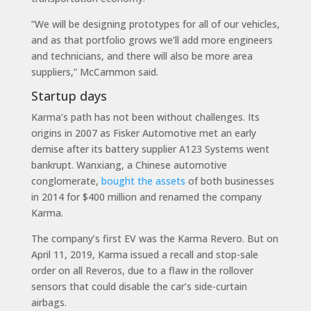
“We will be designing prototypes for all of our vehicles,
and as that portfolio grows we’ll add more engineers
and technicians, and there will also be more area
suppliers,” McCammon said.
Startup days
Karma’s path has not been without challenges. Its
origins in 2007 as Fisker Automotive met an early
demise after its battery supplier A123 Systems went
bankrupt. Wanxiang, a Chinese automotive
conglomerate,
bought the assets
of both businesses
in 2014 for $400 million and renamed the company
Karma.
The company’s first EV was the Karma Revero. But on
April 11, 2019, Karma issued a recall and stop-sale
order on all Reveros, due to a flaw in the rollover
sensors that could disable the car’s side-curtain
airbags.