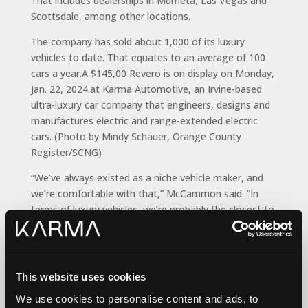
That includes dealerships in Murrieta, Las Vegas and
Scottsdale, among other locations.
The company has sold about 1,000 of its luxury
vehicles to date. That equates to an average of 100
cars a year.A $145,00 Revero is on display on Monday,
Jan. 22, 2024.at Karma Automotive, an Irvine-based
ultra-luxury car company that engineers, designs and
manufactures electric and range-extended electric
cars. (Photo by Mindy Schauer, Orange County
Register/SCNG)
“We’ve always existed as a niche vehicle maker, and
we’re comfortable with that,” McCammon said. “In
terms of luxury vehicles, we’re probably the closest to
Ferrari. They do 15,000 units a year, but I don’t see us
reaching that scale in the near future.”
Joseph Yoon, a consumer insights analyst
This website uses cookies
with
Edmunds
, said Karma caters to a niche market of
buyers with deep pockets.
We use cookies to personalise content and ads, to