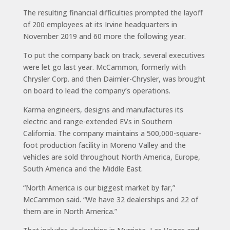
The resulting financial difficulties prompted the layoff
of 200 employees at its Irvine headquarters in
November 2019 and 60 more the following year.
To put the company back on track, several executives
were let go last year. McCammon, formerly with
Chrysler Corp. and then Daimler-Chrysler, was brought
on board to lead the company’s operations.
Karma engineers, designs and manufactures its
electric and range-extended EVs in Southern
California. The company maintains a 500,000-square-
foot production facility in Moreno Valley and the
vehicles are sold throughout North America, Europe,
South America and the Middle East.
“North America is our biggest market by far,”
McCammon said. “We have 32 dealerships and 22 of
them are in North America.”