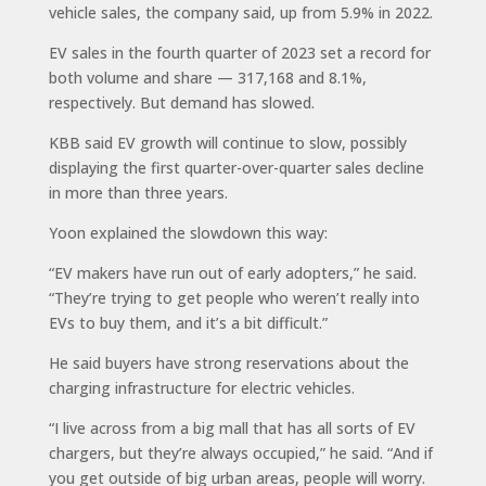
vehicle sales, the company said, up from 5.9% in 2022.
EV sales in the fourth quarter of 2023 set a record for
both volume and share — 317,168 and 8.1%,
respectively. But demand has slowed.
KBB said EV growth will continue to slow, possibly
displaying the first quarter-over-quarter sales decline
in more than three years.
Yoon explained the slowdown this way:
“EV makers have run out of early adopters,” he said.
“They’re trying to get people who weren’t really into
EVs to buy them, and it’s a bit difficult.”
He said buyers have strong reservations about the
charging infrastructure for electric vehicles.
“I live across from a big mall that has all sorts of EV
chargers, but they’re always occupied,” he said. “And if
you get outside of big urban areas, people will worry.