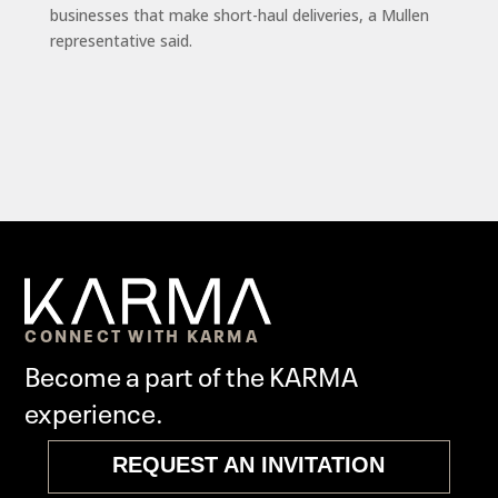
businesses that make short-haul deliveries, a Mullen
representative said.
CONNECT WITH KARMA
Become a part of the KARMA
experience.
REQUEST AN INVITATION