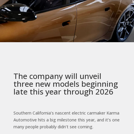
The company will unveil
three new models beginning
late this year through 2026
Southern California’s nascent electric carmaker Karma
Automotive hits a big milestone this year, and it’s one
many people probably didn’t see coming.