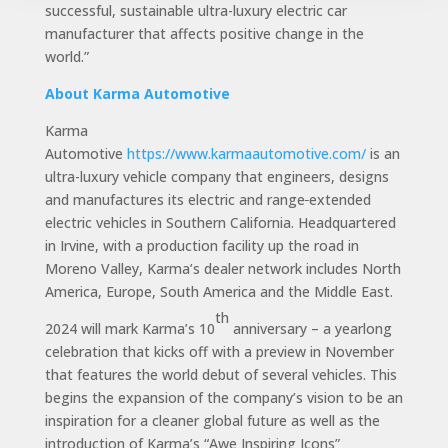
successful, sustainable ultra-luxury electric car
manufacturer that affects positive change in the
world.”
About Karma Automotive
Karma
Automotive
https://www.karmaautomotive.com/
is an
ultra-luxury vehicle company that engineers, designs
and manufactures its electric and range
extended
electric vehicles in Southern California. Headquartered
in Irvine, with a production facility up the road in
Moreno Valley, Karma’s dealer network includes North
America, Europe, South America and the Middle East.
th
2024 will mark Karma’s 10
anniversary – a yearlong
celebration that kicks off with a preview in November
that features the world debut of several vehicles. This
begins the expansion of the company’s vision to be an
inspiration for a cleaner global future as well as the
introduction of Karma’s “Awe Inspiring Icons”