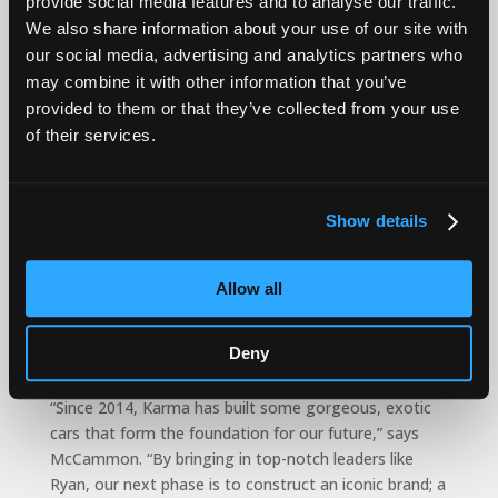
provide social media features and to analyse our traffic.
spend of $1.6 billion, Blanchette minimized Covid
material shortages through strategic supply chain
We also share information about your use of our site with
management, saving more than $30 million.
our social media, advertising and analytics partners who
may combine it with other information that you’ve
“I am inspired by the creativity of Karma and the
provided to them or that they’ve collected from your use
unmatched beauty of our vehicles,” says Blanchette.
of their services.
“Karma has infinite potential and I’m looking forward
to using my technical, manufacturing and supply chain
expertise to help optimize our supply chain and
Show details
manufacturing operations and translate the elegance
and innovation of our design and engineering teams
into aspirational vehicles in the showrooms.
Allow all
2024 will be Karma’s 10th anniversary, a benchmark
that McCammon and his management team are using
Deny
to “re-launch” the brand.
“Since 2014, Karma has built some gorgeous, exotic
cars that form the foundation for our future,” says
McCammon. “By bringing in top-notch leaders like
Ryan, our next phase is to construct an iconic brand; a