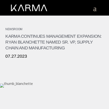
NEWSROOM
KARMA CONTINUES MANAGEMENT EXPANSION:
RYAN BLANCHETTE NAMED SR. VP, SUPPLY
CHAIN AND MANUFACTURING
07.27.2023