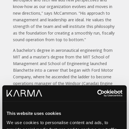
know-how as our organization evolves and moves in
new directions,” says McCammon. “His approach to
management and leadership are ideal. He values the
strength of the team and will institute this philosophy
as the foundation for creating a smoothly run, fiscally
sound operation from top to bottom.”
A bachelor’s degree in aeronautical engineering from
MIT and a master’s degree from the MIT School of
Management and School of Engineering launched
Blanchette into a career that began with Ford Motor
Company, where he ascended the ladder to become
operations manager of the Windsor (Canada) Engine
Plant. He moved to TRW (ZF) Automotive in China,
where he was general manager for an automotive and
greentech components joint venture. He later became
director, supply chain & general manager for Mexico
This website uses cookies
operations at Cobham Advanced Electronics Systems.
We use cookies to personalise content and ads, to
And at Viasat, where he was responsible for an annual