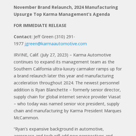
November Brand Relaunch, 2024 Manufacturing
Upsurge Top Karma Management’s Agenda
FOR IMMEDIATE RELEASE
Contact:
Jeff Green (310) 291-
1977
jgreen@karmaautomotive.com
IRVINE, Calif. (July 27, 2023) – Karma Automotive
continues to expand its management team as the
Southern California ultra-luxury carmaker ramps up for
a brand relaunch later this year and manufacturing
acceleration throughout 2024. The newest personnel
addition is Ryan Blanchette – formerly senior director,
supply chain for global internet service provider Viasat
– who today was named senior vice president, supply
chain and manufacturing by Karma President Marques
McCammon.
“Ryan’s expansive background in automotive,
aerospace and tech will add new perspectives and