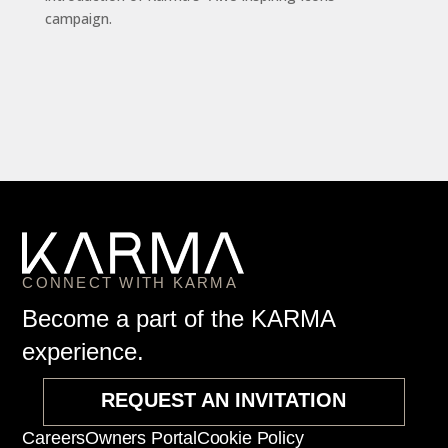
campaign.
CONNECT WITH KARMA
Become a part of the KARMA
experience.
REQUEST AN INVITATION
Careers
Owners Portal
Cookie Policy