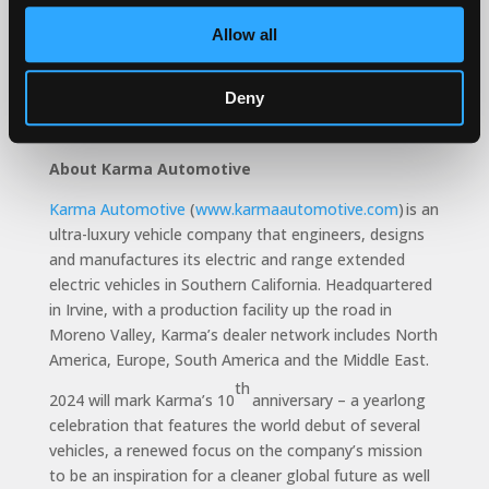
ultra-luxury vehicle manufacturer. The Gyesera is
distinctive because the powertrain calibration is
Allow all
different, the software that drives the system is
different – especially 0-60 speeds – the cornering is
Deny
different and the chassis setup is different. The
Gyesera is unlike any other vehicle.”
About Karma Automotive
Karma Automotive
(
www.karmaautomotive.com
) is an
ultra-luxury vehicle company that engineers, designs
and manufactures its electric and range extended
electric vehicles in Southern California. Headquartered
in Irvine, with a production facility up the road in
Moreno Valley, Karma’s dealer network includes North
America, Europe, South America and the Middle East.
th
2024 will mark Karma’s 10
anniversary – a yearlong
celebration that features the world debut of several
vehicles, a renewed focus on the company’s mission
to be an inspiration for a cleaner global future as well