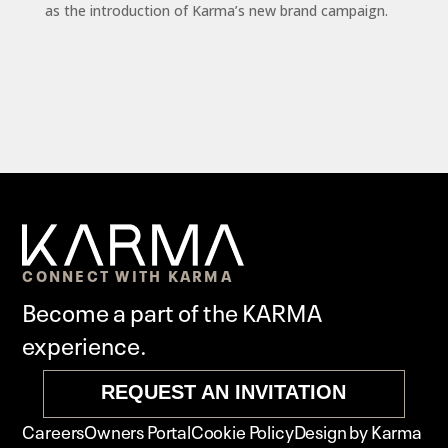
as the introduction of Karma’s new brand campaign.
CONNECT WITH KARMA
Become a part of the KARMA
experience.
REQUEST AN INVITATION
Careers
Owners Portal
Cookie Policy
Design by Karma