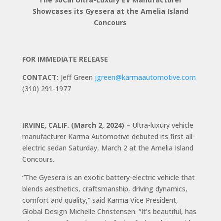
Showcases its Gyesera at
the Amelia Island
Concours
FOR IMMEDIATE RELEASE
CONTACT:
Jeff Green
jgreen@karmaautomotive.com
(310) 291-1977
IRVINE, CALIF. (March 2, 2024) –
Ultra-luxury vehicle
manufacturer Karma Automotive debuted its first all-
electric sedan Saturday, March 2 at the Amelia Island
Concours.
“The Gyesera is an exotic battery-electric vehicle that
blends aesthetics, craftsmanship, driving dynamics,
comfort and quality,” said Karma Vice President,
Global Design Michelle Christensen. “It’s beautiful, has