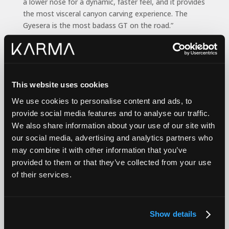
a lower nose for a dynamic, faster feel, and it provides
the most visceral canyon carving experience. The
Gyesera is the most badass GT on the road.”
th
Karma, celebrating its 10
anniversary in 2024, is
traveling a new strategic and branding path since
Marques McCammon was named president one year
ago. The Gyesera introduction comes on the heels of
This website uses cookies
the November 2023 world debut of the Karma
Kaveya
We use cookies to personalise content and ads, to
Super Coupe
.
provide social media features and to analyse our traffic.
We also share information about your use of our site with
our social media, advertising and analytics partners who
“The Gyesera, with its modern look, feel and superior
may combine it with other information that you’ve
performance, is our bridge to the future; the
provided to them or that they’ve collected from your use
embodiment of Karma’s revitalized corporate
of their services.
direction,” said McCammon. “It’s for a market
segment that wants a beautiful exotic performance
sedan with unique character … that’s pure EV.
Show details
“Karma is distinctive because we are the only U.S.