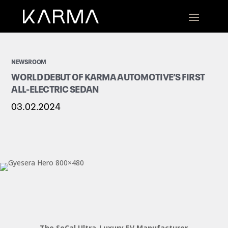
NEWSROOM
WORLD DEBUT OF KARMA AUTOMOTIVE’S FIRST
ALL-ELECTRIC SEDAN
03.02.2024
The SoCal Ultra-Luxury EV Manufacturer