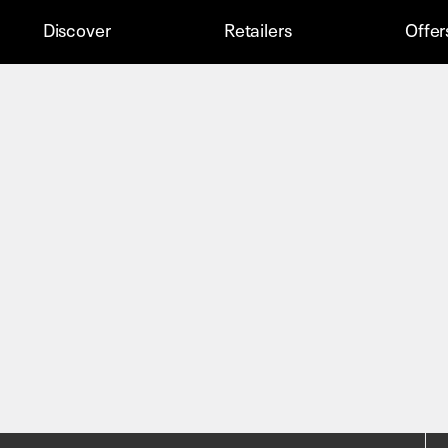
Discover
Retailers
Offer