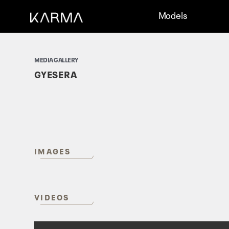
Models
MEDIA GALLERY
GYESERA
IMAGES
VIDEOS