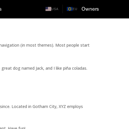
s
Owners
USA
EU
te navigation (in most themes). Most people start
a great dog named Jack, and I like piña coladas.
 since. Located in Gotham City, XYZ employs
ent. Have fun!