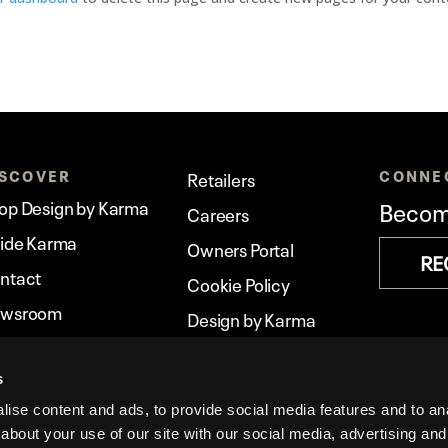
ISCOVER
CONNE
Retailers
op Design by Karma
Become
Careers
side Karma
Owners Portal
RE
ntact
Cookie Policy
wsroom
Design by Karma
rma Stories
Legal
s
ise content and ads, to provide social media features and to anal
about your use of our site with our social media, advertising and