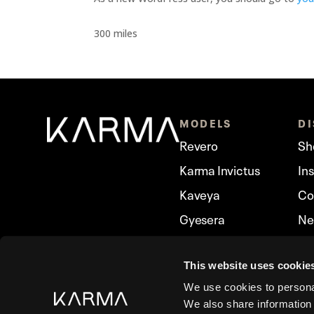
300 miles
MODELS
D
Revero
Sh
Karma Invictus
In
Kaveya
Co
Gyesera
Ne
Ivara
Ka
Amaris
This website uses cookie
We use cookies to personal
We also share information 