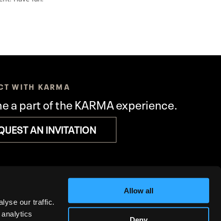
CT WITH KARMA
 a part of the KARMA experience.
QUEST AN INVITATION
Allow all
yse our traffic.
 analytics
Deny