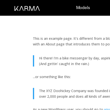
Models
This is an example page. It's different from a b
with an About page that introduces them to poten
Hi there! I'm a bike messenger by day, aspiri
(And gettin' caught in the rain.)
...or something like this:
The XYZ Doohickey Company was founded in 1
over 2,000 people and does all kinds of a
As a new WordPress user, you should go to
you