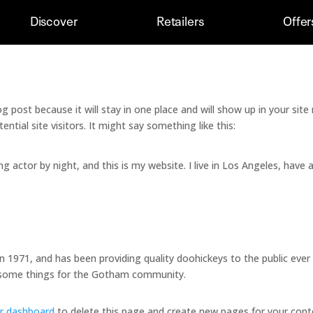
Discover
Retailers
Offer
log post because it will stay in one place and will show up in your si
tial site visitors. It might say something like this:
ng actor by night, and this is my website. I live in Los Angeles, have 
971, and has been providing quality doohickeys to the public ever
wesome things for the Gotham community.
r dashboard
to delete this page and create new pages for your cont